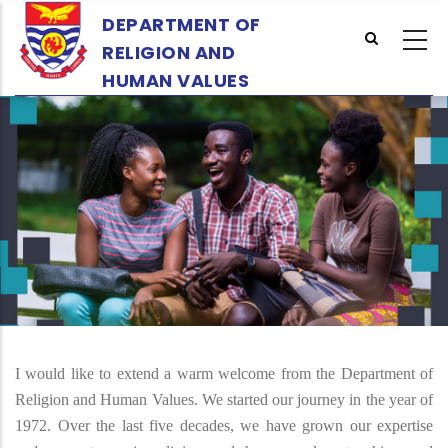
Skip
DEPARTMENT OF
to
RELIGION AND
main
HUMAN VALUES
content
I would like to extend a warm welcome from the Department of
Religion and Human Values. We started our journey in the year of
1972. Over the last five decades, we have grown our expertise