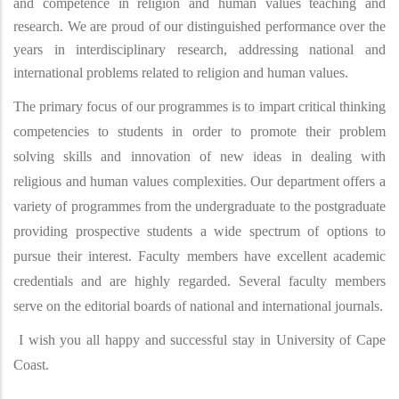
and competence in religion and human values teaching and
research. We are proud of our distinguished performance over the
years in interdisciplinary research, addressing national and
international problems related to religion and human values.
The primary focus of our programmes is to impart critical thinking
competencies to students in order to promote their problem
solving skills and innovation of new ideas in dealing with
religious and human values complexities. Our department offers a
variety of programmes from the undergraduate to the postgraduate
providing prospective students a wide spectrum of options to
pursue their interest. Faculty members have excellent academic
credentials and are highly regarded. Several faculty members
serve on the editorial boards of national and international journals.
I wish you all happy and successful stay in University of Cape
Coast.