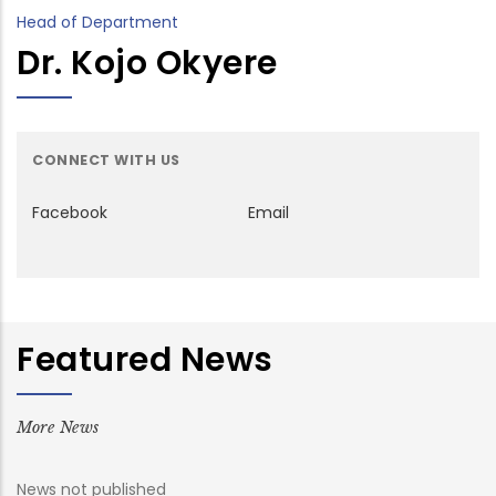
Head of Department
Dr. Kojo Okyere
CONNECT WITH US
Facebook
Email
Featured News
More News
News not published